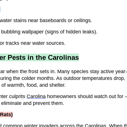
:
water stains near baseboards or ceilings.
 bubbling wallpaper (signs of hidden leaks).
or tracks near water sources.
 Pests in the Carolinas
ear when the frost sets in. Many species stay active ye
during the colder months. As outdoor temperatures drop,
 of warmth, food, and shelter.
ter culprits
Carolina
homeowners should watch out for
 eliminate and prevent them.
 Rats)
t common winter invaders across the Carolinas. When th