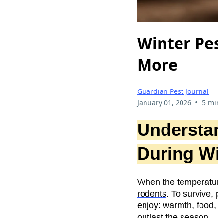
Winter Pes
More
Guardian Pest Journal
•
January 01, 2026
5 mi
Understa
During Wi
When the temperatur
rodents
. To survive
enjoy: warmth, food,
outlast the season.