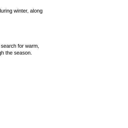
uring winter, along
y search for warm,
gh the season.