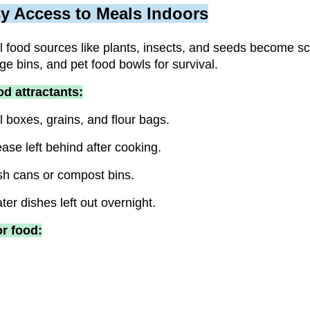
y Access to Meals Indoors
al food sources like plants, insects, and seeds become sc
ge bins, and pet food bowls for survival.
d attractants:
 boxes, grains, and flour bags.
se left behind after cooking.
sh cans or compost bins.
er dishes left out overnight.
or food: