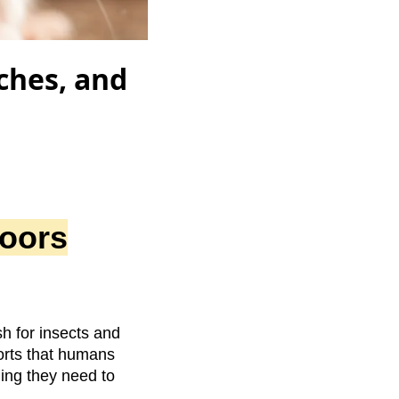
ches, and
oors
h for insects and
orts that humans
hing they need to