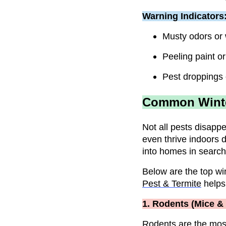
Warning Indicators
Musty odors or 
Peeling paint or
Pest droppings 
Common Winter
Not all pests disapp
even thrive indoors 
into homes in search
Below are the top win
Pest & Termite
helps
1. Rodents (Mice &
Rodents
are the mos