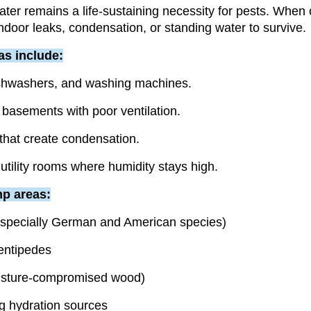
water remains a life-sustaining necessity for pests. When
indoor leaks, condensation, or standing water to survive.
as include:
ishwashers, and washing machines.
basements with poor ventilation.
hat create condensation.
tility rooms where humidity stays high.
p areas:
specially German and American species)
entipedes
isture-compromised wood)
g hydration sources