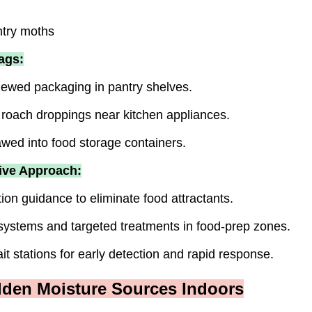
ntry moths
ags:
ewed packaging in pantry shelves.
r roach droppings near kitchen appliances.
wed into food storage containers.
ive Approach:
ion guidance to eliminate food attractants.
 systems and targeted treatments in food-prep zones.
it stations for early detection and rapid response.
dden Moisture Sources Indoors