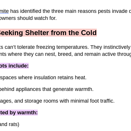
mite
has identified the three main reasons pests invade d
owners should watch for.
eeking Shelter from the Cold
ts can’t tolerate freezing temperatures. They instinctivel
ts where they can nest, breed, and remain active throu
ts include:
lspaces where insulation retains heat.
behind appliances that generate warmth.
ges, and storage rooms with minimal foot traffic.
cted by warmth:
nd rats)