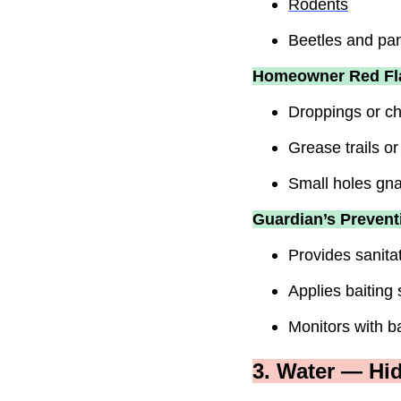
Rodents
Beetles and pa
Homeowner Red Fl
Droppings or ch
Grease trails o
Small holes gna
Guardian’s Prevent
Provides sanitat
Applies baiting
Monitors with ba
3. Water — Hi