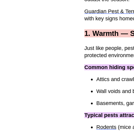
Guardian Pest & Ter
with key signs home
1. Warmth — S
Just like people, pes
protected environmen
Common hiding spo
Attics and craw
Wall voids and 
Basements, gara
Typical pests attra
Rodents
(mice a