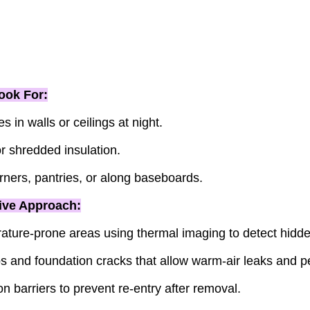
ook For:
s in walls or ceilings at night.
 shredded insulation.
rners, pantries, or along baseboards.
ive Approach:
ature-prone areas using thermal imaging to detect hidden
s and foundation cracks that allow warm-air leaks and pe
n barriers to prevent re-entry after removal.