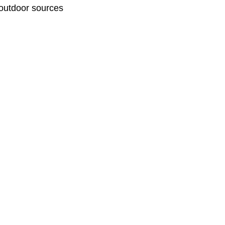
 outdoor sources