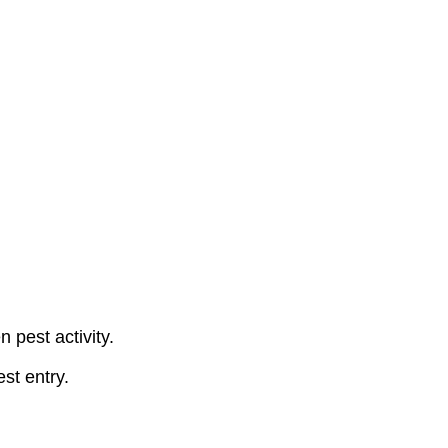
 pest activity.
st entry.