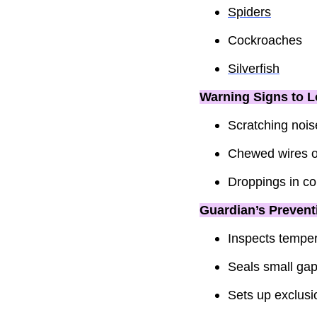
Spiders
Cockroaches
Silverfish
Warning Signs to L
Scratching noise
Chewed wires or
Droppings in co
Guardian’s Prevent
Inspects temper
Seals small gap
Sets up exclusio