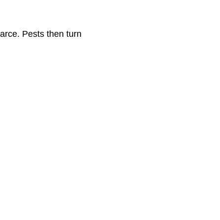
arce. Pests then turn