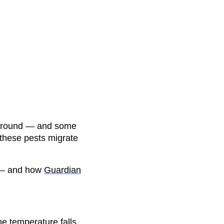
ar-round — and some
 these pests migrate
 — and how
Guardian
e temperature falls,