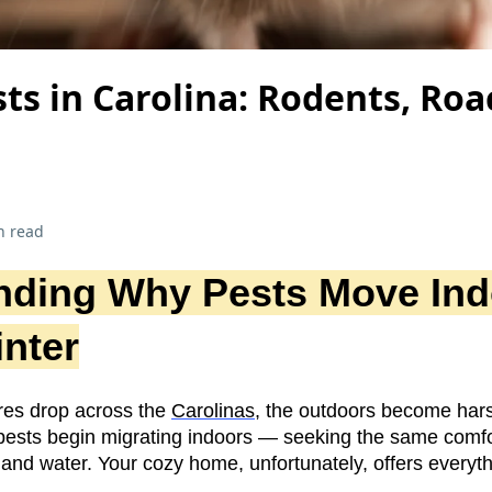
ts in Carolina: Rodents, Roa
n read
nding Why Pests Move Ind
nter
es drop across the
Carolinas
, the outdoors become hars
, pests begin migrating indoors — seeking the same comf
 and water. Your cozy home, unfortunately, offers everyt