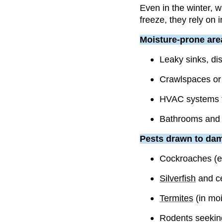
Even in the winter, 
freeze, they rely on 
Moisture-prone are
Leaky sinks, d
Crawlspaces or 
HVAC systems t
Bathrooms and u
Pests drawn to dam
Cockroaches (e
Silverfish
and c
Termites
(in mo
Rodents seekin