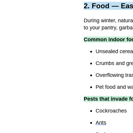
2. Food — Eas
During winter, natur
to your pantry, garba
Common indoor foo
Unsealed cereal
Crumbs and grea
Overflowing tra
Pet food and wat
Pests that invade f
Cockroaches
Ants