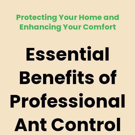
Protecting Your Home and
Enhancing Your Comfort
Essential
Benefits of
Professional
Ant Control