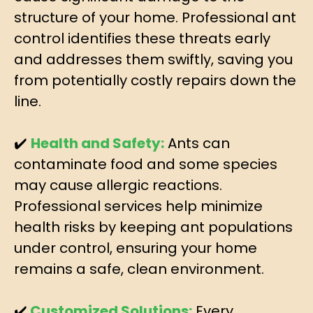
structure of your home. Professional ant
control identifies these threats early
and addresses them swiftly, saving you
from potentially costly repairs down the
line.
✔️
Health and Safety:
Ants can
contaminate food and some species
may cause allergic reactions.
Professional services help minimize
health risks by keeping ant populations
under control, ensuring your home
remains a safe, clean environment.
✔️
Customized Solutions:
Every