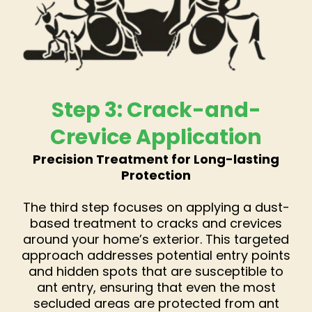
Step 3: Crack-and-
Crevice Application
Precision Treatment for Long-lasting
Protection
The third step focuses on applying a dust-
based treatment to cracks and crevices
around your home’s exterior. This targeted
approach addresses potential entry points
and hidden spots that are susceptible to
ant entry, ensuring that even the most
secluded areas are protected from ant