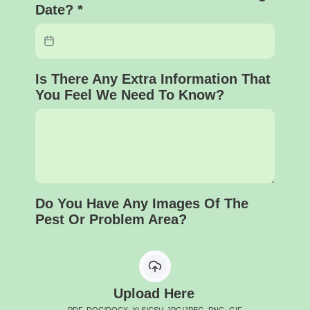
Date?
*
Is There Any Extra Information That
You Feel We Need To Know?
Do You Have Any Images Of The
Pest Or Problem Area?
Upload Here
PDF, DOC/DOCX, XLS/CSV, JPG/JPEG, PNG, GIF