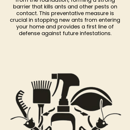
barrier that kills ants and other pests on
contact. This preventative measure is
crucial in stopping new ants from entering
your home and provides a first line of
defense against future infestations.