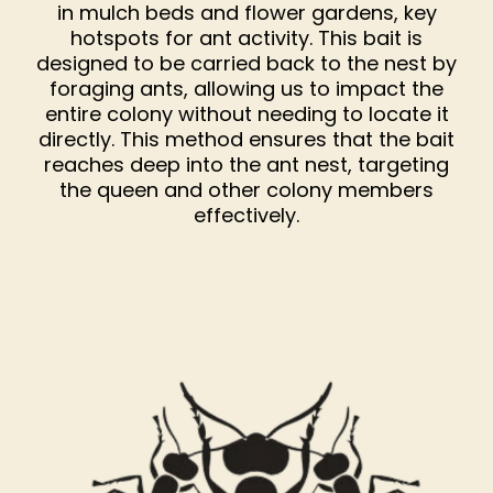
in mulch beds and flower gardens, key
hotspots for ant activity. This bait is
designed to be carried back to the nest by
foraging ants, allowing us to impact the
entire colony without needing to locate it
directly. This method ensures that the bait
reaches deep into the ant nest, targeting
the queen and other colony members
effectively.