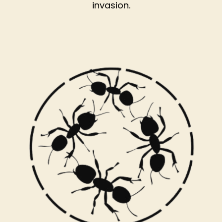
invasion.