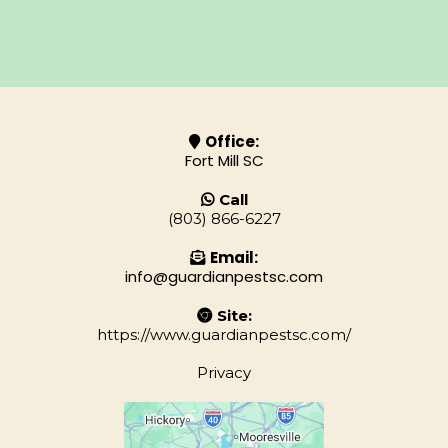
Office:
Fort Mill SC
Call
(803) 866-6227
Email:
info@guardianpestsc.com
Site:
https://www.guardianpestsc.com/
Privacy