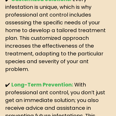
infestation is unique, which is why
professional ant control includes
assessing the specific needs of your
home to develop a tailored treatment
plan. This customized approach
increases the effectiveness of the
treatment, adapting to the particular
species and severity of your ant
problem.
✔️
Long-Term Prevention:
With
professional ant control, you don’t just
get an immediate solution; you also
receive advice and assistance in
preventing future infestations. This