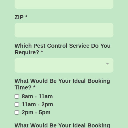
ZIP
*
Which Pest Control Service Do You
Require?
*
What Would Be Your Ideal Booking
Time?
*
8am - 11am
11am - 2pm
2pm - 5pm
What Would Be Your Ideal Booking