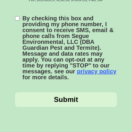
By checking this box and
providing my phone number, I
consent to receive SMS, email &
phone calls from Segue
Environmental, LLC (DBA
Guardian Pest and Termite).
Message and data rates may
apply. You can opt-out at any
time by replying "STOP" to our
messages. see our
privacy policy
for more details.
Submit