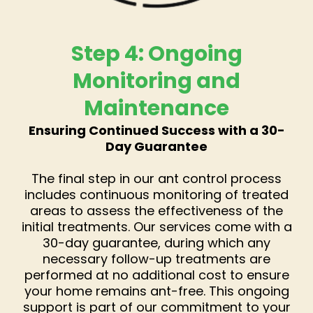
Step 4: Ongoing
Monitoring and
Maintenance
Ensuring Continued Success with a 30-
Day Guarantee
The final step in our ant control process
includes continuous monitoring of treated
areas to assess the effectiveness of the
initial treatments. Our services come with a
30-day guarantee, during which any
necessary follow-up treatments are
performed at no additional cost to ensure
your home remains ant-free. This ongoing
support is part of our commitment to your