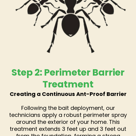
Step 2: Perimeter Barrier
Treatment
Creating a Continuous Ant-Proof Barrier
Following the bait deployment, our
technicians apply a robust perimeter spray
around the exterior of your home. This
treatment extends 3 feet up and 3 feet out
from the foundation, forming a strong