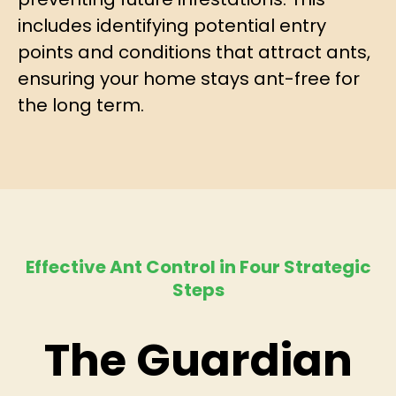
includes identifying potential entry
points and conditions that attract ants,
ensuring your home stays ant-free for
the long term.
Effective Ant Control in Four Strategic
Steps
The Guardian