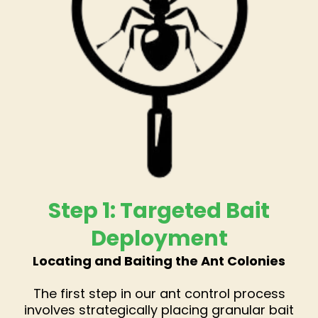
Step 1: Targeted Bait
Deployment
Locating and Baiting the Ant Colonies
The first step in our ant control process
involves strategically placing granular bait