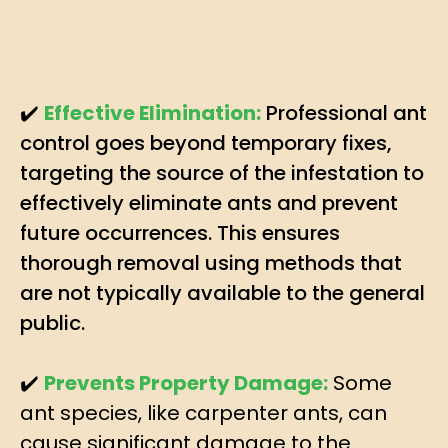
✔️
Effective Elimination:
Professional ant
control goes beyond temporary fixes,
targeting the source of the infestation to
effectively eliminate ants and prevent
future occurrences. This ensures
thorough removal using methods that
are not typically available to the general
public.
✔️
Prevents Property Damage:
Some
ant species, like carpenter ants, can
cause significant damage to the