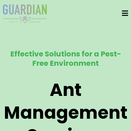
Effective Solutions for a Pest-
Free Environment
Ant
Management