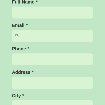
Full Name
*
Email
*
Phone
*
Address
*
City
*