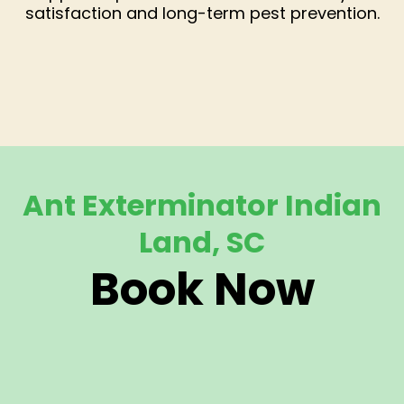
satisfaction and long-term pest prevention.
Ant Exterminator Indian
Land, SC
Book Now