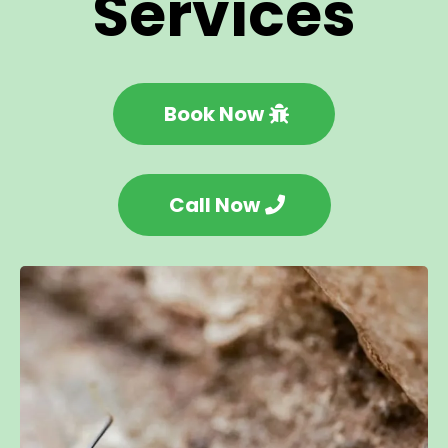
Services
Book Now
Call Now