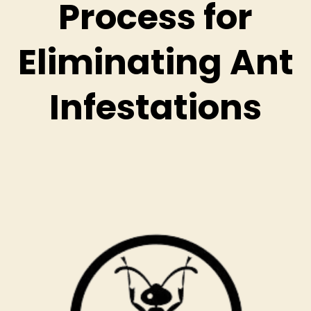
Process for
Eliminating Ant
Infestations