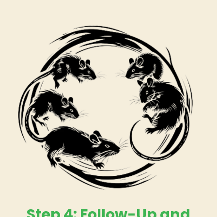
Step 4: Follow-Up and