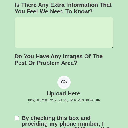
Is There Any Extra Information That
You Feel We Need To Know?
Do You Have Any Images Of The
Pest Or Problem Area?
Upload Here
PDF, DOC/DOCX, XLS/CSV, JPG/JPEG, PNG, GIF
By checking this box and
providing my phone number, I