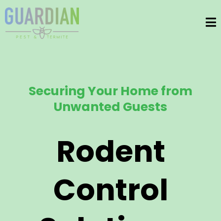
Securing Your Home from
Unwanted Guests
Rodent
Control