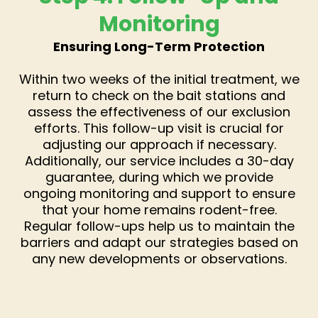
Monitoring
Ensuring Long-Term Protection
Within two weeks of the initial treatment, we
return to check on the bait stations and
assess the effectiveness of our exclusion
efforts. This follow-up visit is crucial for
adjusting our approach if necessary.
Additionally, our service includes a 30-day
guarantee, during which we provide
ongoing monitoring and support to ensure
that your home remains rodent-free.
Regular follow-ups help us to maintain the
barriers and adapt our strategies based on
any new developments or observations.