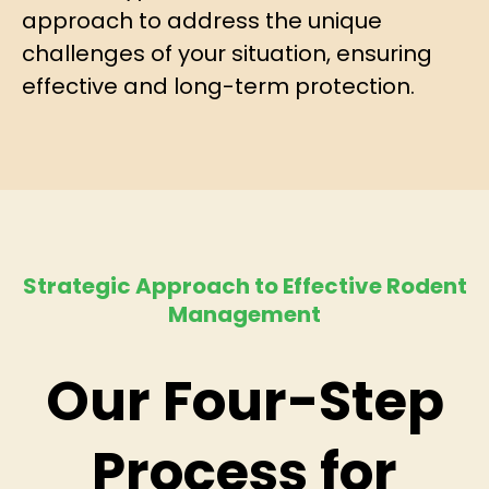
approach to address the unique
challenges of your situation, ensuring
effective and long-term protection.
Strategic Approach to Effective Rodent
Management
Our Four-Step
Process for