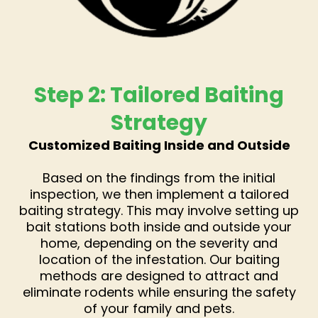
Step 2: Tailored Baiting
Strategy
Customized Baiting Inside and Outside
Based on the findings from the initial
inspection, we then implement a tailored
baiting strategy. This may involve setting up
bait stations both inside and outside your
home, depending on the severity and
location of the infestation. Our baiting
methods are designed to attract and
eliminate rodents while ensuring the safety
of your family and pets.