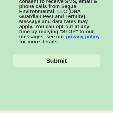
consent to receive SMS, email &
phone calls from Segue
Environmental, LLC (DBA
Guardian Pest and Termite).
Message and data rates may
apply. You can opt-out at any
time by replying "STOP" to our
messages. see our
privacy policy
for more details.
Submit