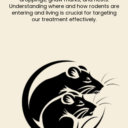
Understanding where and how rodents are
entering and living is crucial for targeting
our treatment effectively.