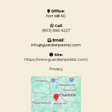
Office:
Fort Mill SC
Call
(803) 866-6227
Email:
info@guardianpestsc.com
Site:
https://www.guardianpestsc.com/
Privacy