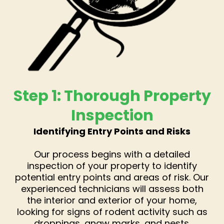
Step 1: Thorough Property
Inspection
Identifying Entry Points and Risks
Our process begins with a detailed
inspection of your property to identify
potential entry points and areas of risk. Our
experienced technicians will assess both
the interior and exterior of your home,
looking for signs of rodent activity such as
droppings, gnaw marks, and nests.