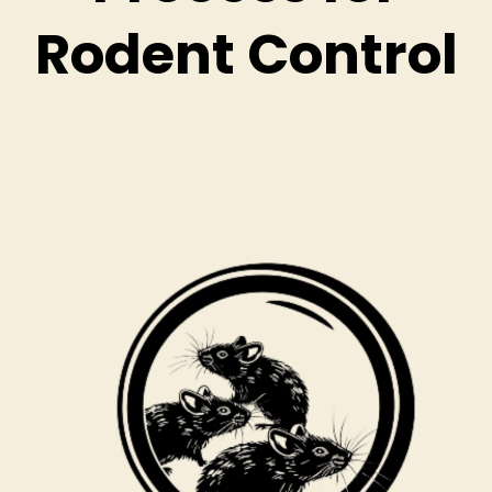
Rodent Control