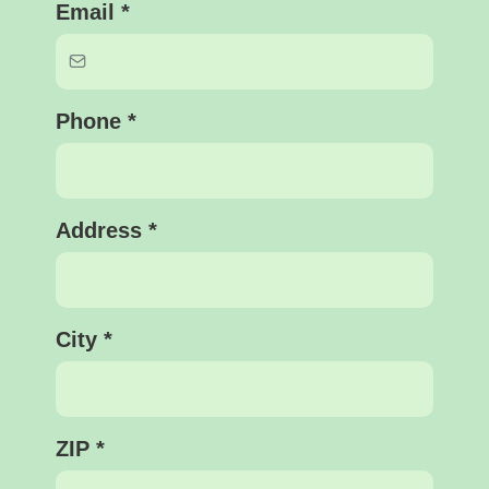
Email
*
Phone
*
Address
*
City
*
ZIP
*