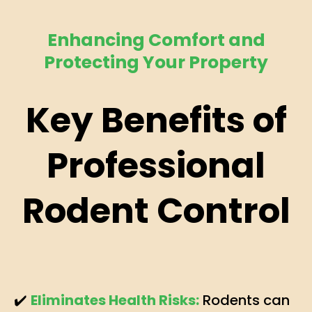
Enhancing Comfort and
Protecting Your Property
Key Benefits of
Professional
Rodent Control
✔️
Eliminates Health Risks:
Rodents can