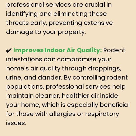
professional services are crucial in
identifying and eliminating these
threats early, preventing extensive
damage to your property.
✔️
Improves Indoor Air Quality:
Rodent
infestations can compromise your
home's air quality through droppings,
urine, and dander. By controlling rodent
populations, professional services help
maintain cleaner, healthier air inside
your home, which is especially beneficial
for those with allergies or respiratory
issues.