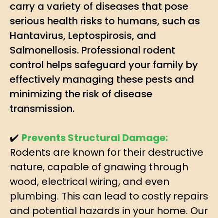
carry a variety of diseases that pose
serious health risks to humans, such as
Hantavirus, Leptospirosis, and
Salmonellosis. Professional rodent
control helps safeguard your family by
effectively managing these pests and
minimizing the risk of disease
transmission.
✔️
Prevents Structural Damage:
Rodents are known for their destructive
nature, capable of gnawing through
wood, electrical wiring, and even
plumbing. This can lead to costly repairs
and potential hazards in your home. Our