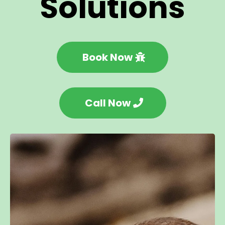
Solutions
Book Now
Call Now