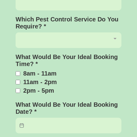
Which Pest Control Service Do You
Require?
*
What Would Be Your Ideal Booking
Time?
*
8am - 11am
11am - 2pm
2pm - 5pm
What Would Be Your Ideal Booking
Date?
*