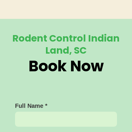
Rodent Control Indian
Land, SC
Book Now
Full Name
*