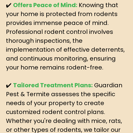
✔️
Offers Peace of Mind:
Knowing that
your home is protected from rodents
provides immense peace of mind.
Professional rodent control involves
thorough inspections, the
implementation of effective deterrents,
and continuous monitoring, ensuring
your home remains rodent-free.
✔️
Tailored Treatment Plans:
Guardian
Pest & Termite assesses the specific
needs of your property to create
customized rodent control plans.
Whether you're dealing with mice, rats,
or other types of rodents, we tailor our