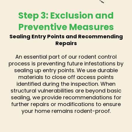
Step 3: Exclusion and
Preventive Measures
Sealing Entry Points and Recommending
Repairs
An essential part of our rodent control
process is preventing future infestations by
sealing up entry points. We use durable
materials to close off access points
identified during the inspection. When
structural vulnerabilities are beyond basic
sealing, we provide recommendations for
further repairs or modifications to ensure
your home remains rodent-proof.