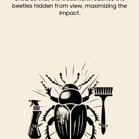
beetles hidden from view, maximizing the
impact.