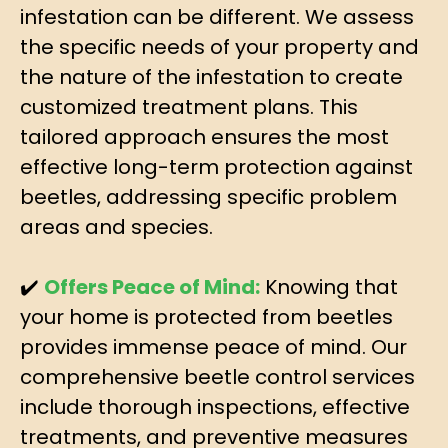
infestation can be different. We assess
the specific needs of your property and
the nature of the infestation to create
customized treatment plans. This
tailored approach ensures the most
effective long-term protection against
beetles, addressing specific problem
areas and species.
✔️
Offers Peace of Mind:
Knowing that
your home is protected from beetles
provides immense peace of mind. Our
comprehensive beetle control services
include thorough inspections, effective
treatments, and preventive measures