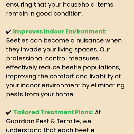
ensuring that your household items
remain in good condition.
✔️
Improves Indoor Environment:
Beetles can become a nuisance when
they invade your living spaces. Our
professional control measures
effectively reduce beetle populations,
improving the comfort and livability of
your indoor environment by eliminating
pests from your home.
✔️
Tailored Treatment Plans:
At
Guardian Pest & Termite, we
understand that each beetle