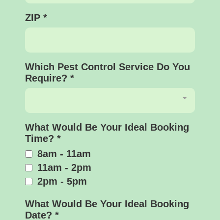
ZIP
*
Which Pest Control Service Do You
Require?
*
What Would Be Your Ideal Booking
Time?
*
8am - 11am
11am - 2pm
2pm - 5pm
What Would Be Your Ideal Booking
Date?
*