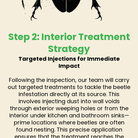
Step 2: Interior Treatment
Strategy
Targeted Injections for Immediate
Impact
Following the inspection, our team will carry
out targeted treatments to tackle the beetle
infestation directly at its source. This
involves injecting dust into wall voids
through exterior weeping holes or from the
interior under kitchen and bathroom sinks—
prime locations where beetles are often
found nesting. This precise application
ensures that the treatment reaches the