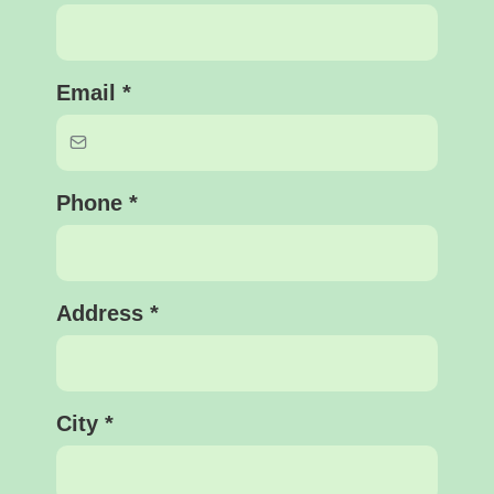
Email
*
Phone
*
Address
*
City
*