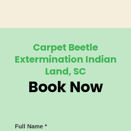
Carpet Beetle
Extermination Indian
Land, SC
Book Now
Full Name
*