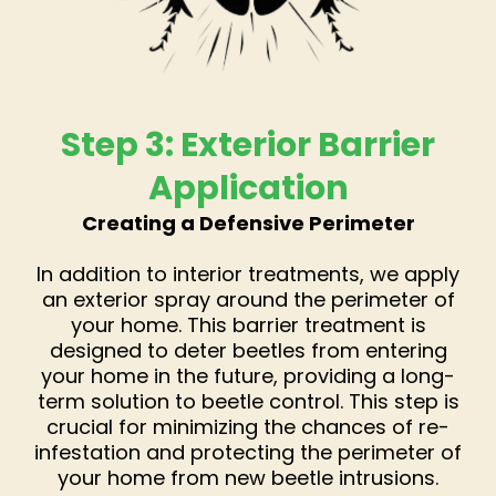
Step 3: Exterior Barrier
Application
Creating a Defensive Perimeter
In addition to interior treatments, we apply
an exterior spray around the perimeter of
your home. This barrier treatment is
designed to deter beetles from entering
your home in the future, providing a long-
term solution to beetle control. This step is
crucial for minimizing the chances of re-
infestation and protecting the perimeter of
your home from new beetle intrusions.