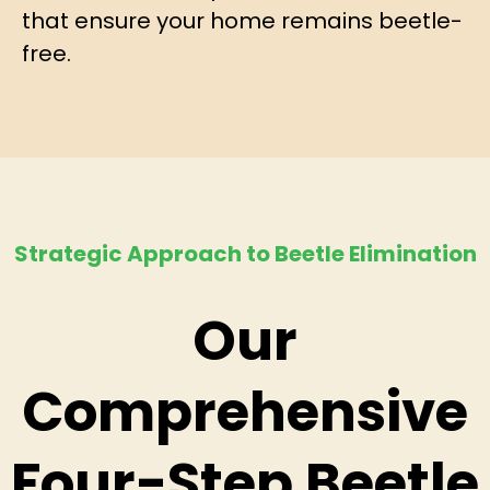
that ensure your home remains beetle-
free.
Strategic Approach to Beetle Elimination
Our
Comprehensive
Four-Step Beetle