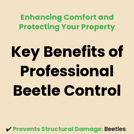
Enhancing Comfort and
Protecting Your Property
Key Benefits of
Professional
Beetle Control
✔️
Prevents Structural Damage:
Beetles