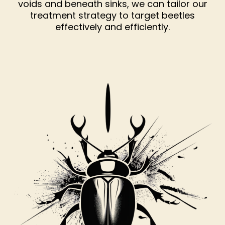
voids and beneath sinks, we can tailor our
treatment strategy to target beetles
effectively and efficiently.