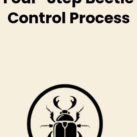
Control Process