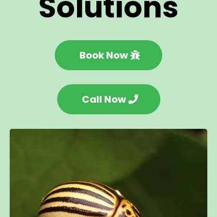
Solutions
Book Now
Call Now