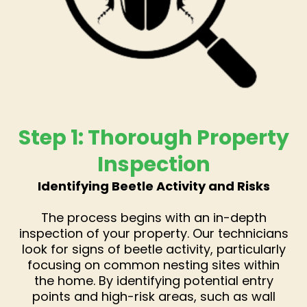
Step 1: Thorough Property
Inspection
Identifying Beetle Activity and Risks
The process begins with an in-depth
inspection of your property. Our technicians
look for signs of beetle activity, particularly
focusing on common nesting sites within
the home. By identifying potential entry
points and high-risk areas, such as wall