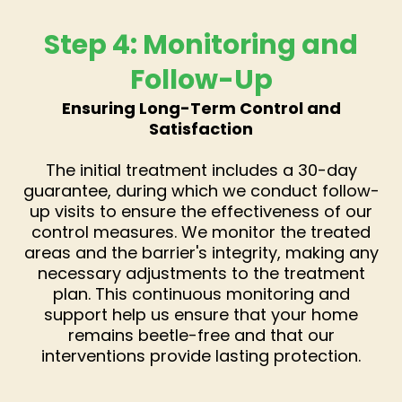
Step 4: Monitoring and
Follow-Up
Ensuring Long-Term Control and
Satisfaction
The initial treatment includes a 30-day
guarantee, during which we conduct follow-
up visits to ensure the effectiveness of our
control measures. We monitor the treated
areas and the barrier's integrity, making any
necessary adjustments to the treatment
plan. This continuous monitoring and
support help us ensure that your home
remains beetle-free and that our
interventions provide lasting protection.