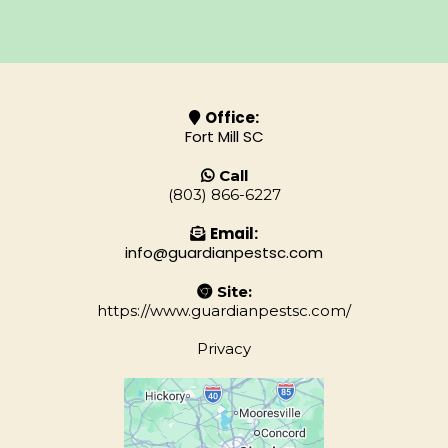
Office:
Fort Mill SC
Call
(803) 866-6227
Email:
info@guardianpestsc.com
Site:
https://www.guardianpestsc.com/
Privacy