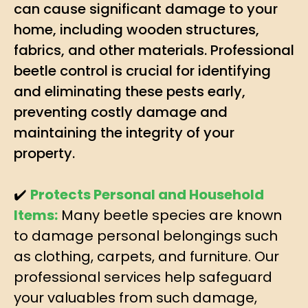
can cause significant damage to your
home, including wooden structures,
fabrics, and other materials. Professional
beetle control is crucial for identifying
and eliminating these pests early,
preventing costly damage and
maintaining the integrity of your
property.
✔️
Protects Personal and Household
Items:
Many beetle species are known
to damage personal belongings such
as clothing, carpets, and furniture. Our
professional services help safeguard
your valuables from such damage,