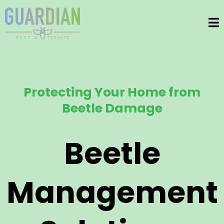
Protecting Your Home from
Beetle Damage
Beetle
Management