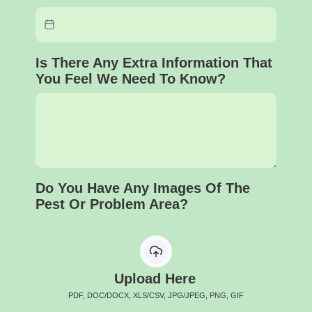
Is There Any Extra Information That
You Feel We Need To Know?
Do You Have Any Images Of The
Pest Or Problem Area?
Upload Here
PDF, DOC/DOCX, XLS/CSV, JPG/JPEG, PNG, GIF