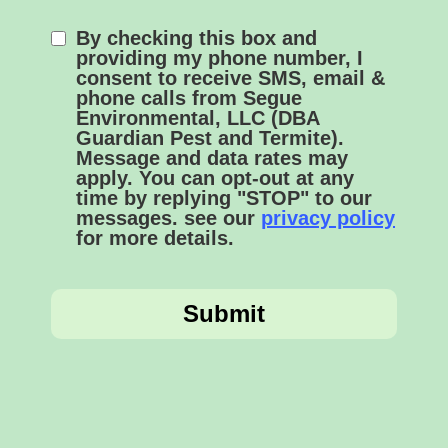
By checking this box and
providing my phone number, I
consent to receive SMS, email &
phone calls from Segue
Environmental, LLC (DBA
Guardian Pest and Termite).
Message and data rates may
apply. You can opt-out at any
time by replying "STOP" to our
messages. see our
privacy policy
for more details.
Submit