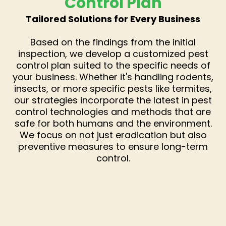
Control Plan
Tailored Solutions for Every Business
Based on the findings from the initial
inspection, we develop a customized pest
control plan suited to the specific needs of
your business. Whether it's handling rodents,
insects, or more specific pests like termites,
our strategies incorporate the latest in pest
control technologies and methods that are
safe for both humans and the environment.
We focus on not just eradication but also
preventive measures to ensure long-term
control.