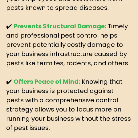
pests known to spread diseases.
✔️
Prevents Structural Damage:
Timely
and professional pest control helps
prevent potentially costly damage to
your business infrastructure caused by
pests like termites, rodents, and others.
✔️
Offers Peace of Mind:
Knowing that
your business is protected against
pests with a comprehensive control
strategy allows you to focus more on
running your business without the stress
of pest issues.