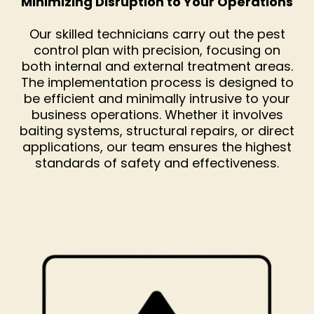
Minimizing Disruption to Your Operations
Our skilled technicians carry out the pest
control plan with precision, focusing on
both internal and external treatment areas.
The implementation process is designed to
be efficient and minimally intrusive to your
business operations. Whether it involves
baiting systems, structural repairs, or direct
applications, our team ensures the highest
standards of safety and effectiveness.