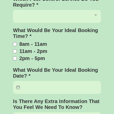
Require?
*
What Would Be Your Ideal Booking
Time?
*
8am - 11am
11am - 2pm
2pm - 5pm
What Would Be Your Ideal Booking
Date?
*
Is There Any Extra Information That
You Feel We Need To Know?