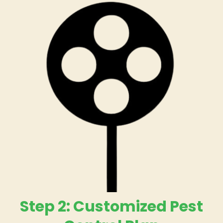
Step 2: Customized Pest