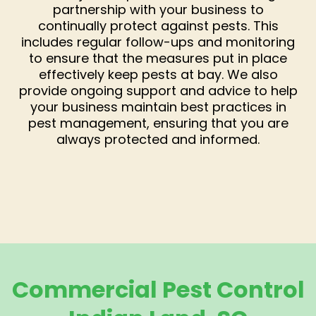
partnership with your business to
continually protect against pests. This
includes regular follow-ups and monitoring
to ensure that the measures put in place
effectively keep pests at bay. We also
provide ongoing support and advice to help
your business maintain best practices in
pest management, ensuring that you are
always protected and informed.
Commercial Pest Control