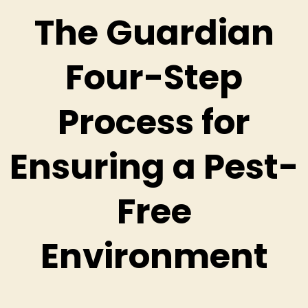
The Guardian
Four-Step
Process for
Ensuring a Pest-
Free
Environment