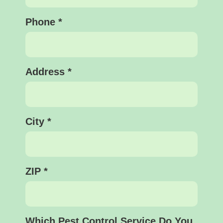
Phone
*
Address
*
City
*
ZIP
*
Which Pest Control Service Do You