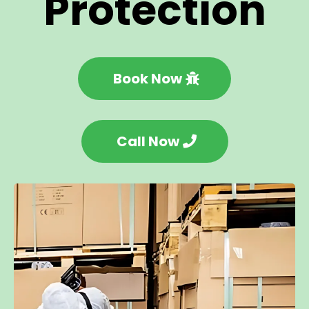
Protection
Book Now
Call Now