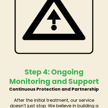
Step 4: Ongoing
Monitoring and Support
Continuous Protection and Partnership
After the initial treatment, our service
doesn’t just stop. We believe in building a