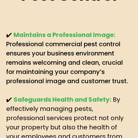
✔️
Maintains a Professional Image:
Professional commercial pest control
ensures your business environment
remains welcoming and clean, crucial
for maintaining your company’s
professional image and customer trust.
✔️
Safeguards Health and Safety:
By
effectively managing pests,
professional services protect not only
your property but also the health of
your employees and customers from