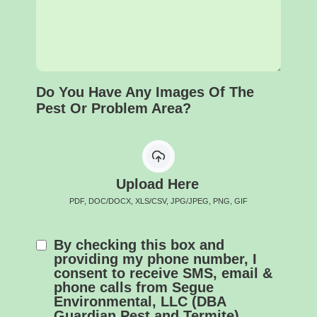
Do You Have Any Images Of The
Pest Or Problem Area?
Upload Here
PDF, DOC/DOCX, XLS/CSV, JPG/JPEG, PNG, GIF
By checking this box and
providing my phone number, I
consent to receive SMS, email &
phone calls from Segue
Environmental, LLC (DBA
Guardian Pest and Termite).