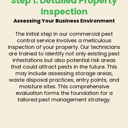
Step 1: Detailed Property
Inspection
Assessing Your Business Environment
The initial step in our commercial pest
control service involves a meticulous
inspection of your property. Our technicians
are trained to identify not only existing pest
infestations but also potential risk areas
that could attract pests in the future. This
may include assessing storage areas,
waste disposal practices, entry points, and
moisture sites. This comprehensive
evaluation forms the foundation for a
tailored pest management strategy.