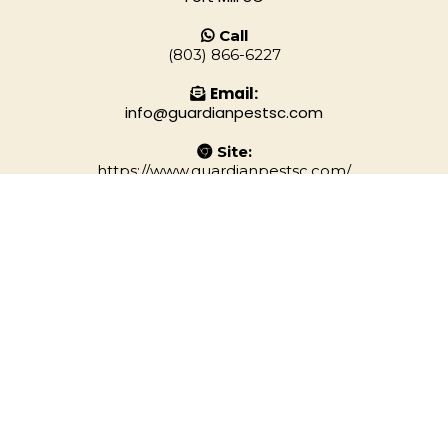
Call
(803) 866-6227
Email:
info@guardianpestsc.com
Site:
https://www.guardianpestsc.com/
Privacy