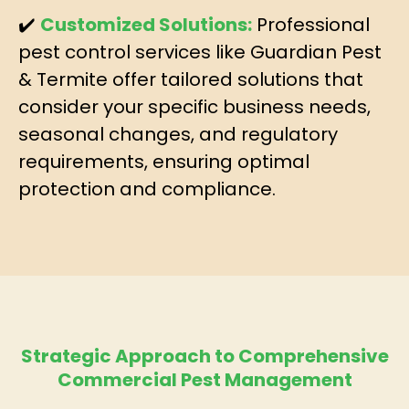
✔️
Customized Solutions:
Professional
pest control services like Guardian Pest
& Termite offer tailored solutions that
consider your specific business needs,
seasonal changes, and regulatory
requirements, ensuring optimal
protection and compliance.
Strategic Approach to Comprehensive
Commercial Pest Management