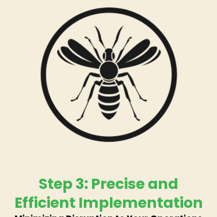
Step 3: Precise and
Efficient Implementation