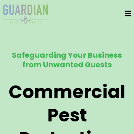
Safeguarding Your Business
from Unwanted Guests
Commercial
Pest