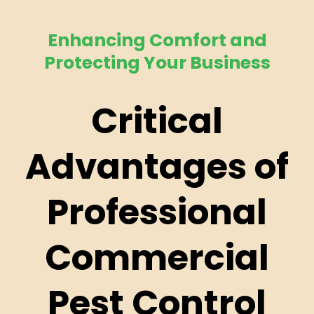
Enhancing Comfort and
Protecting Your Business
Critical
Advantages of
Professional
Commercial
Pest Control