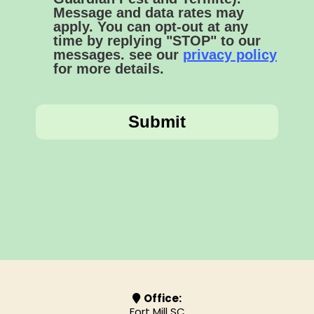
Message and data rates may
apply. You can opt-out at any
time by replying "STOP" to our
messages. see our
privacy policy
for more details.
Submit
Office:
Fort Mill SC