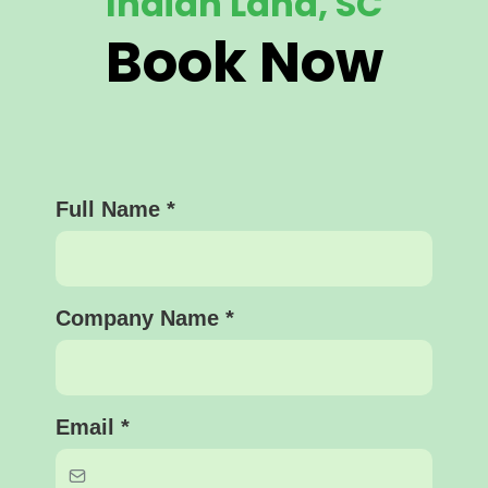
Indian Land, SC
Book Now
Full Name
*
Company Name
*
Email
*